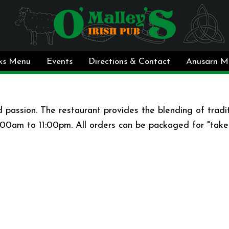
ks Menu
Events
Directions & Contact
Anusarn M
 passion. The restaurant provides the blending of traditi
9:00am to 11:00pm. All orders can be packaged for "take-