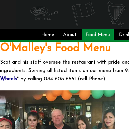
Home
About
Food Menu
Drin
O'Malley's Food Menu
Scot and his staff oversee the restaurant with pride and
ingredients. Serving all listed items on our menu from 
Wheels
" by calling 084 608 6661 (cell Phone).