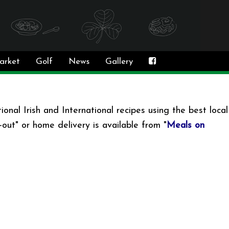
arket
Golf
News
Gallery
onal Irish and International recipes using the best local
out" or home delivery is available from "
Meals on