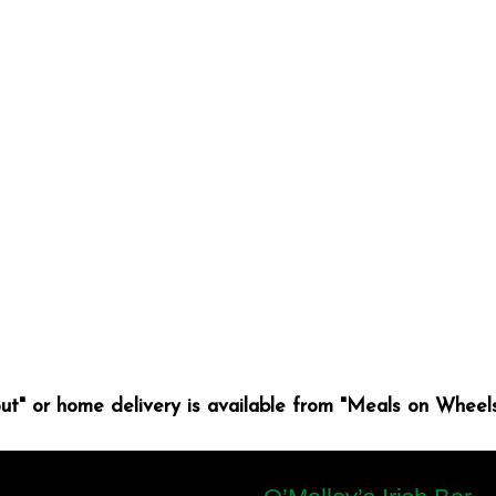
ut" or home delivery is available from "Meals on Wheels