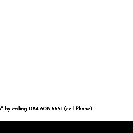
" by calling 084 608 6661 (cell Phone).