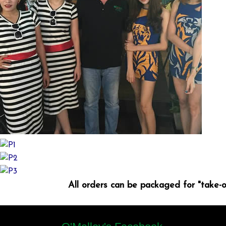
All orders can be packaged for "take-o